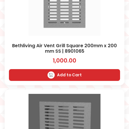
Bethliving Air Vent Grill Square 200mm x 200
mm SS | 8901065
1,000.00
Add to Cart