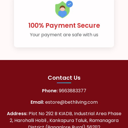
100% Payment Secure
Your payment are safe with us
Contact Us
Phone:
9663883377
Email:
estore@bethliving.com
Address:
Plot No 292 B KIADB, Industrial Area Phase
2, Harohalli Hobli , Kankapura Taluk, Ramanagara
District (Bangalore Rural) 562112