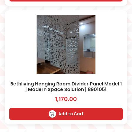
Bethliving Hanging Room Divider Panel Model 1
| Modern Space Solution | 8901051
1,170.00
Add to Cart