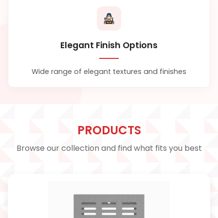
Elegant Finish Options
Wide range of elegant textures and finishes
PRODUCTS
Browse our collection and find what fits you best