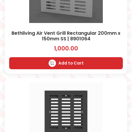
Bethliving Air Vent Grill Rectangular 200mm x
150mm SS | 8901064
1,000.00
Add to Cart