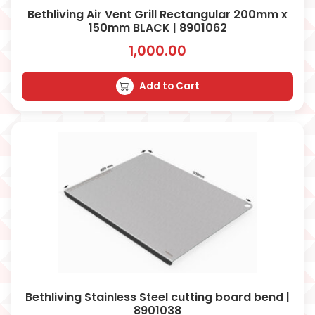
Bethliving Air Vent Grill Rectangular 200mm x
150mm BLACK | 8901062
1,000.00
Add to Cart
Bethliving Stainless Steel cutting board bend |
8901038