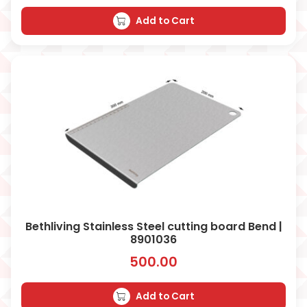
Add to Cart
Bethliving Stainless Steel cutting board Bend |
8901036
500.00
Add to Cart