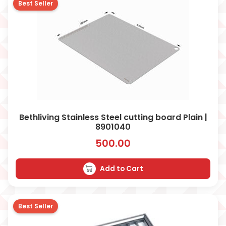
Best Seller
Bethliving Stainless Steel cutting board Plain |
8901040
500.00
Add to Cart
Best Seller