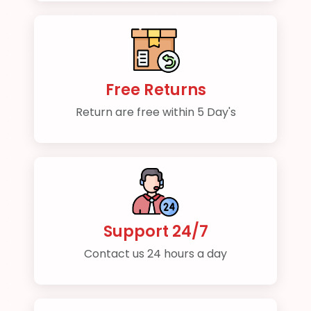
Free Returns
Return are free within 5 Day's
Support 24/7
Contact us 24 hours a day