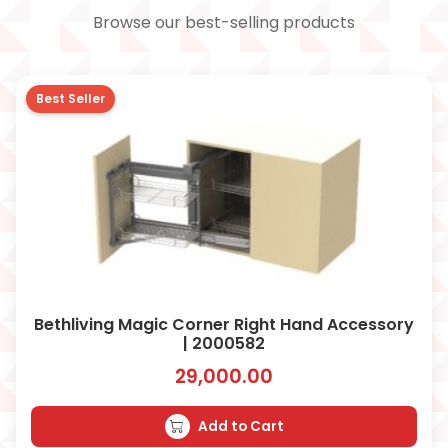
Browse our best-selling products
Best Seller
Bethliving Magic Corner Right Hand Accessory
| 2000582
29,000.00
Add to Cart