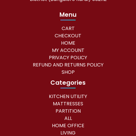
Menu
CART
CHECKOUT
HOME
MY ACCOUNT
PRIVACY POLICY
REFUND AND RETURNS POLICY
SHOP
Categories
KITCHEN UTILITY
MATTRESSES
PARTITION
ALL
HOME OFFICE
LIVING