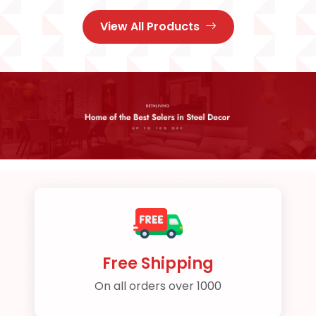
View All Products
Free Shipping
On all orders over 1000