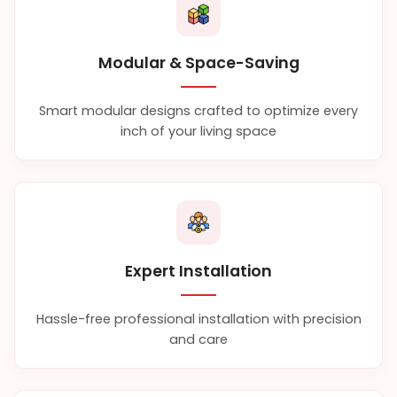
Modular & Space-Saving
Smart modular designs crafted to optimize every
inch of your living space
Expert Installation
Hassle-free professional installation with precision
and care