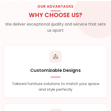
OUR ADVANTAGES
WHY CHOOSE US?
We deliver exceptional quality and service that sets
us apart
Customizable Designs
Tailored furniture solutions to match your space
and style perfectly