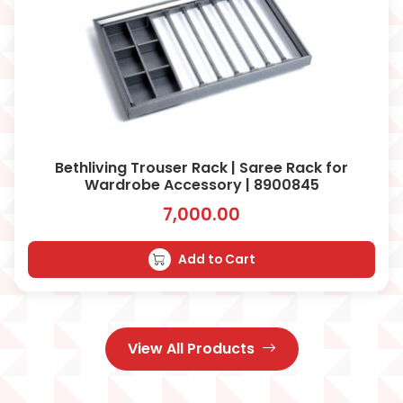
Bethliving Trouser Rack | Saree Rack for
Wardrobe Accessory | 8900845
7,000.00
Add to Cart
View All Products