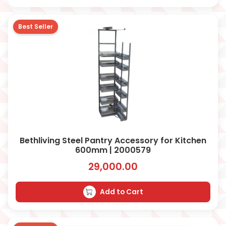
Best Seller
Bethliving Steel Pantry Accessory for Kitchen
600mm | 2000579
29,000.00
Add to Cart