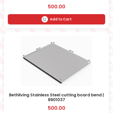
500.00
Add to Cart
Bethliving Stainless Steel cutting board bend |
8901037
500.00