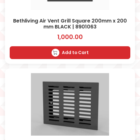
Bethliving Air Vent Grill Square 200mm x 200
mm BLACK | 8901063
1,000.00
Add to Cart