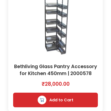
Bethliving Glass Pantry Accessory
for Kitchen 450mm | 2000578
₹
28,000.00
Add to Cart