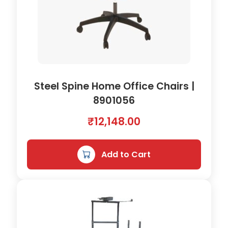
Steel Spine Home Office Chairs |
8901056
₹
12,148.00
Add to Cart