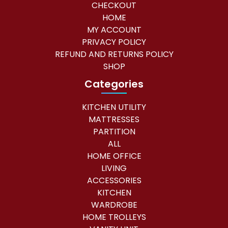
CHECKOUT
HOME
MY ACCOUNT
PRIVACY POLICY
REFUND AND RETURNS POLICY
SHOP
Categories
KITCHEN UTILITY
MATTRESSES
PARTITION
ALL
HOME OFFICE
LIVING
ACCESSORIES
KITCHEN
WARDROBE
HOME TROLLEYS