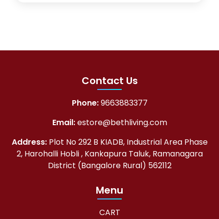
Contact Us
Phone:
9663883377
Email:
estore@bethliving.com
Address:
Plot No 292 B KIADB, Industrial Area Phase
2, Harohalli Hobli , Kankapura Taluk, Ramanagara
District (Bangalore Rural) 562112
Menu
CART