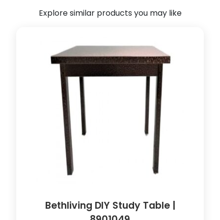
t
Explore similar products you may like
(
W
h
i
t
e
)
(
9
0
l
x
5
8
w
x
6
Bethliving DIY Study Table |
5
8901049