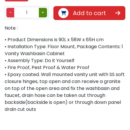
B
Add to cart
-
+
e
t
Note :
h
l
• Product Dimensions is 90L x 58W x 65H cm
i
• Installation Type: Floor Mount, Package Contents: 1
v
Vanity Washbasin Cabinet
i
• Assembly Type: Do it Yourself
n
• Fire Proof, Pest Proof & Water Proof
g
• Epoxy coated. Wall mounted vanity unit with SS soft
8
closure hinges, top open and can receive a granite
9
on top of the open area and fix the washbasin and
0
faucet, drain hose can be taken out through
0
backside(backside is open) or through down panel
1
drain cut outs
7
8
S