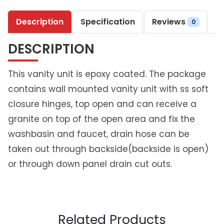
t
Description
Specification
Reviews
e
0
e
DESCRIPTION
l
P
r
This vanity unit is epoxy coated. The package
i
contains wall mounted vanity unit with ss soft
m
closure hinges, top open and can receive a
e
granite on top of the open area and fix the
V
a
washbasin and faucet, drain hose can be
n
taken out through backside(backside is open)
i
or through down panel drain cut outs.
t
y
U
n
i
Related Products