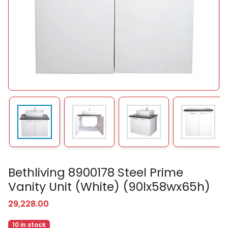
Bethliving 8900178 Steel Prime
Vanity Unit (White) (90lx58wx65h)
29,228.00
10 in stock