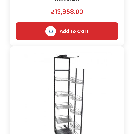
h
₹
13,958.00
)
q
u
Add to Cart
a
n
t
i
t
y