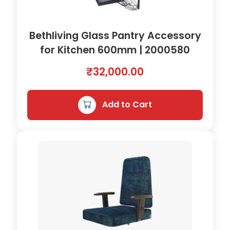
Bethliving Glass Pantry Accessory
for Kitchen 600mm | 2000580
₹
32,000.00
Add to Cart