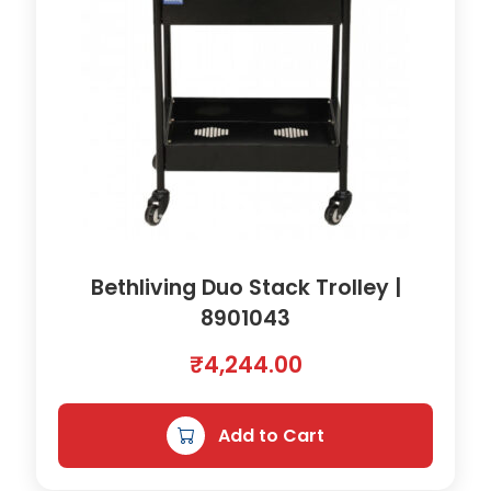
Bethliving Duo Stack Trolley |
8901043
₹
4,244.00
Add to Cart