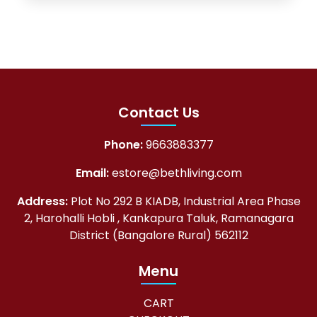
Contact Us
Phone:
9663883377
Email:
estore@bethliving.com
Address:
Plot No 292 B KIADB, Industrial Area Phase
2, Harohalli Hobli , Kankapura Taluk, Ramanagara
District (Bangalore Rural) 562112
Menu
CART