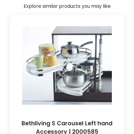
a
Explore similar products you may like
b
l
e
|
8
9
0
1
0
4
8
q
u
a
n
t
Bethliving S Carousel Left hand
i
Accessory | 2000585