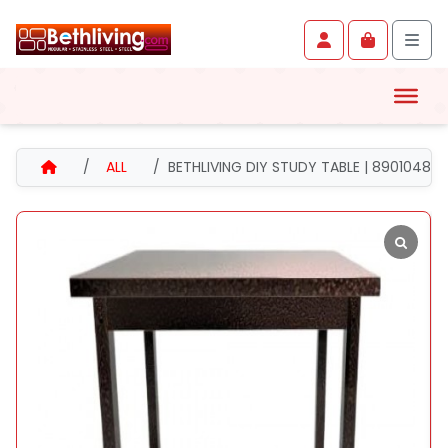
Skip to content
Skip to footer
Account
Cart
Men
HOME
ALL
BETHLIVING DIY STUDY TABLE | 8901048