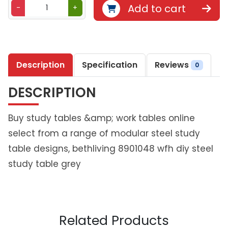
B
Add to cart
-
+
e
t
h
l
Description
Specification
Reviews
i
0
v
DESCRIPTION
i
n
g
Buy study tables &amp; work tables online
D
select from a range of modular steel study
I
table designs, bethliving 8901048 wfh diy steel
Y
study table grey
S
t
u
d
y
Related Products
T