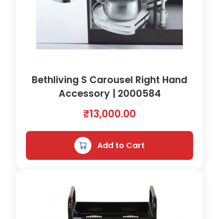
Bethliving S Carousel Right Hand
Accessory | 2000584
₹
13,000.00
Add to Cart