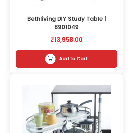
Bethliving DIY Study Table |
8901049
₹
13,958.00
Add to Cart