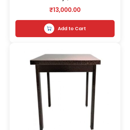
t
y
₹
13,000.00
Add to Cart