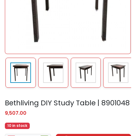
Bethliving DIY Study Table | 8901048
9,507.00
10 in stock