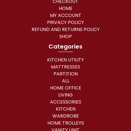
CHECKOUT
HOME
MY ACCOUNT
PRIVACY POLICY
REFUND AND RETURNS POLICY
SHOP
Categories
KITCHEN UTILITY
MATTRESSES
PARTITION
ALL
HOME OFFICE
LIVING
ACCESSORIES
KITCHEN
WARDROBE
HOME TROLLEYS
VANITY UNIT