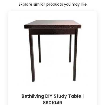
Explore similar products you may like
T
r
o
l
l
e
y
|
8
9
0
1
0
4
3
q
u
Bethliving DIY Study Table |
a
8901049