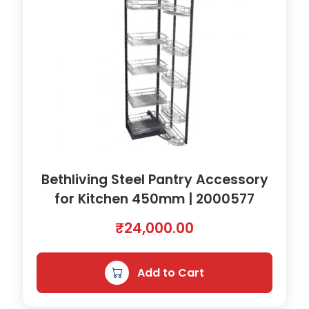
0
.
Bethliving Steel Pantry Accessory
for Kitchen 450mm | 2000577
₹
24,000.00
Add to Cart