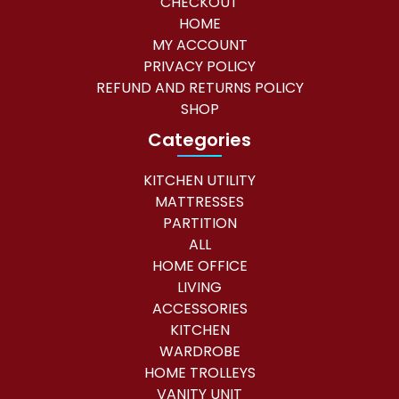
CHECKOUT
HOME
MY ACCOUNT
PRIVACY POLICY
REFUND AND RETURNS POLICY
SHOP
Categories
KITCHEN UTILITY
MATTRESSES
PARTITION
ALL
HOME OFFICE
LIVING
ACCESSORIES
KITCHEN
WARDROBE
HOME TROLLEYS
VANITY UNIT