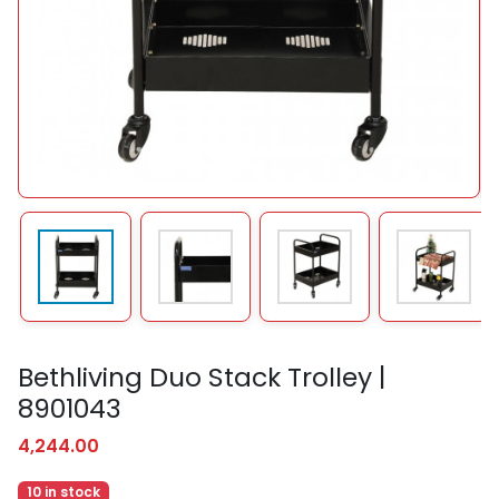
Bethliving Duo Stack Trolley |
8901043
4,244.00
10 in stock