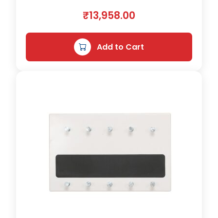
n
₹
13,958.00
t
i
t
Add to Cart
y