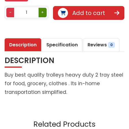
B
Add to cart
-
+
e
t
h
l
Description
Specification
Reviews
i
0
v
DESCRIPTION
i
n
g
Buy best quality trolleys heavy duty 2 tray steel
D
for food, grocery, clothes . Its in-home
u
transportation simplified.
o
S
t
a
c
Related Products
k