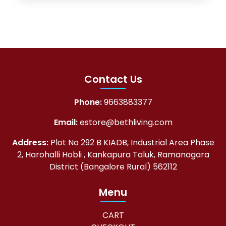
Contact Us
Phone:
9663883377
Email:
estore@bethliving.com
Address:
Plot No 292 B KIADB, Industrial Area Phase
2, Harohalli Hobli , Kankapura Taluk, Ramanagara
District (Bangalore Rural) 562112
Menu
CART