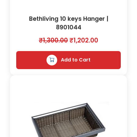
Bethliving 10 keys Hanger |
8901044
O
C
₹
1,300.00
₹
1,202.00
r
u
i
r
Add to Cart
g
r
i
e
n
n
a
t
l
p
p
r
r
i
i
c