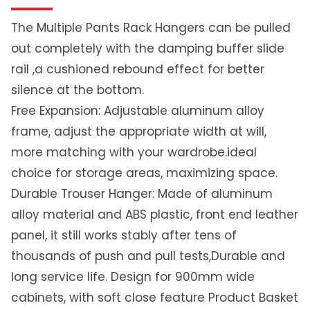
n
g
The Multiple Pants Rack Hangers can be pulled
T
out completely with the damping buffer slide
r
rail ,a cushioned rebound effect for better
o
silence at the bottom.
u
s
Free Expansion: Adjustable aluminum alloy
e
frame, adjust the appropriate width at will,
r
more matching with your wardrobe.ideal
R
choice for storage areas, maximizing space.
a
c
Durable Trouser Hanger: Made of aluminum
k
alloy material and ABS plastic, front end leather
|
panel, it still works stably after tens of
S
thousands of push and pull tests,Durable and
a
r
long service life. Design for 900mm wide
e
cabinets, with soft close feature Product Basket
e