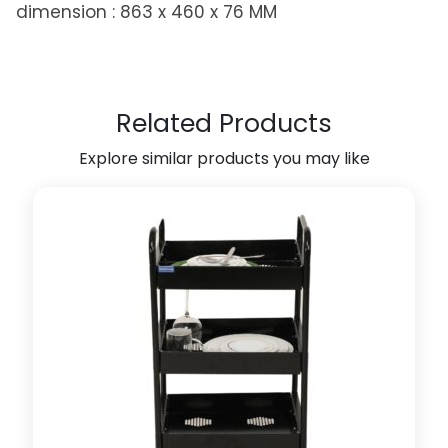
dimension : 863 x 460 x 76 MM
R
a
c
k
f
Related Products
o
Explore similar products you may like
r
W
a
r
d
r
o
b
e
A
c
c