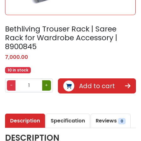
Bethliving Trouser Rack | Saree
Rack for Wardrobe Accessory |
8900845
7,000.00
10 in stock
B
Add to cart
-
+
e
t
h
l
Description
Specification
Reviews
i
0
v
DESCRIPTION
i