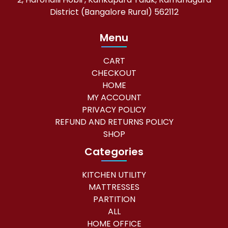
District (Bangalore Rural) 562112
Menu
CART
CHECKOUT
HOME
MY ACCOUNT
PRIVACY POLICY
REFUND AND RETURNS POLICY
SHOP
Categories
KITCHEN UTILITY
MATTRESSES
PARTITION
ALL
HOME OFFICE