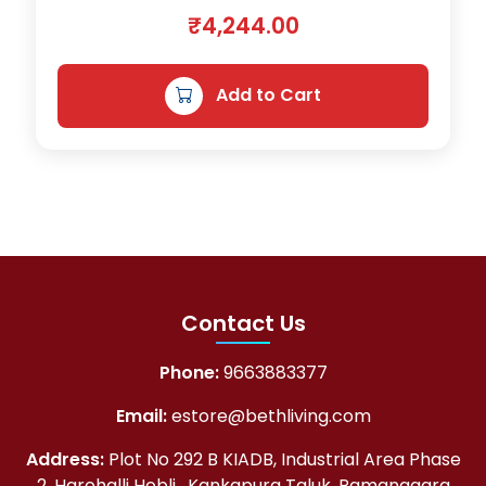
₹
9
₹
4,244.00
1
1
,
.
Add to Cart
2
0
9
0
3
.
.
0
0
.
Contact Us
Phone:
9663883377
Email:
estore@bethliving.com
Address:
Plot No 292 B KIADB, Industrial Area Phase
2, Harohalli Hobli , Kankapura Taluk, Ramanagara