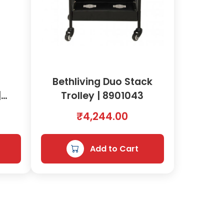
g
Bethliving Duo Stack
|
Trolley | 8901043
₹
4,244.00
Add to Cart