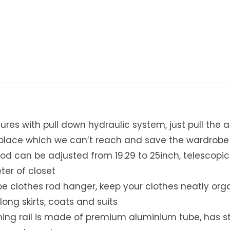
-
D
o
w
n
C
l
o
s
e
res with pull down hydraulic system, just pull the ar
t
W
h place which we can’t reach and save the wardrob
a
od can be adjusted from 19.29 to 25inch, telescopic de
r
ter of closet
d
e clothes rod hanger, keep your clothes neatly orga
r
o
long skirts, coats and suits
b
hing rail is made of premium aluminium tube, has st
e