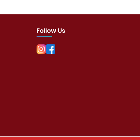
Follow Us