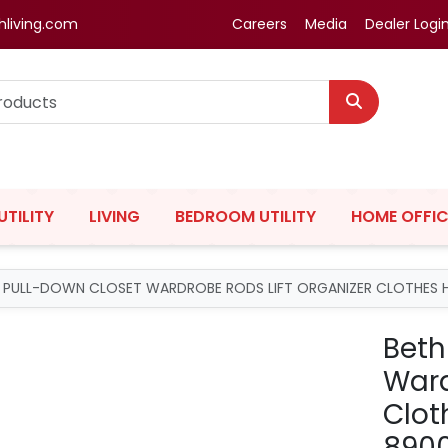
hliving.com
Careers
Media
Dealer Logi
UTILITY
LIVING
BEDROOM UTILITY
HOME OFFIC
G PULL-DOWN CLOSET WARDROBE RODS LIFT ORGANIZER CLOTHES 
Beth
Ward
Clot
890