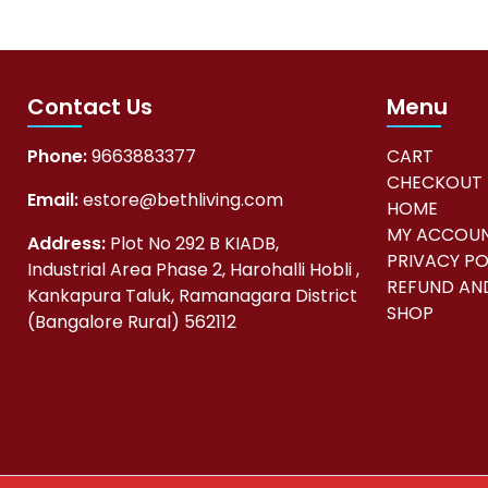
Contact Us
Menu
Phone:
9663883377
CART
CHECKOUT
Email:
estore@bethliving.com
HOME
MY ACCOU
Address:
Plot No 292 B KIADB,
PRIVACY PO
Industrial Area Phase 2, Harohalli Hobli ,
REFUND AND
Kankapura Taluk, Ramanagara District
SHOP
(Bangalore Rural) 562112