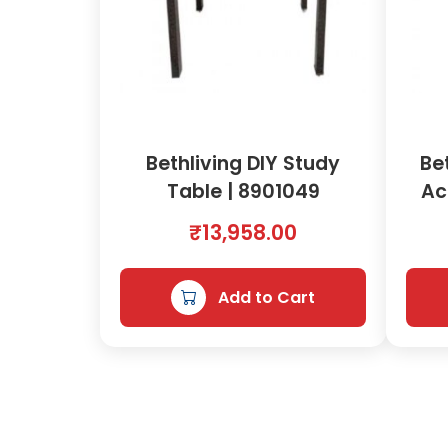
Bethliving DIY Study
Be
Table | 8901049
Ac
₹
13,958.00
Add to Cart