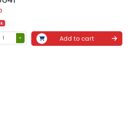
0
ck
Add to cart
+