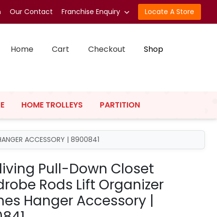
n
Our Contact
Franchise Enquiry
Locate A Store
Home
Cart
Checkout
Shop
E
HOME TROLLEYS
PARTITION
HANGER ACCESSORY | 8900841
living Pull-Down Closet
robe Rods Lift Organizer
hes Hanger Accessory |
0841