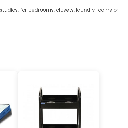
 studios. for bedrooms, closets, laundry rooms or