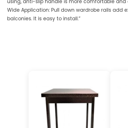
using, anti-slip handle is more comfortable and
Wide Application: Pull down wardrobe rails add e
balconies. It is easy to install.”