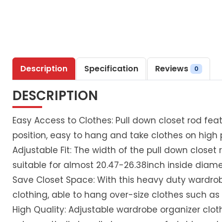
Description
Specification
Reviews
0
DESCRIPTION
Easy Access to Clothes: Pull down closet rod featu
position, easy to hang and take clothes on hig
Adjustable Fit: The width of the pull down closet r
suitable for almost 20.47-26.38inch inside diame
Save Closet Space: With this heavy duty wardrob
clothing, able to hang over-size clothes such as 
High Quality: Adjustable wardrobe organizer clot