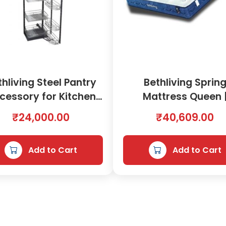
o
t
h
e
s
H
thliving Steel Pantry
Bethliving Sprin
a
cessory for Kitchen
Mattress Queen 
n
g
450mm | 2000577
8901054
₹
24,000.00
₹
40,609.00
e
r
A
Add to Cart
Add to Cart
c
c
e
s
s
o