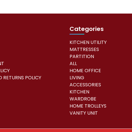
r
y
|
8
Categories
9
0
KITCHEN UTILITY
0
MATTRESSES
8
PARTITION
4
NT
ALL
1
LICY
HOME OFFICE
q
 RETURNS POLICY
LIVING
u
ACCESSORIES
a
KITCHEN
n
WARDROBE
t
HOME TROLLEYS
i
VANITY UNIT
t
y