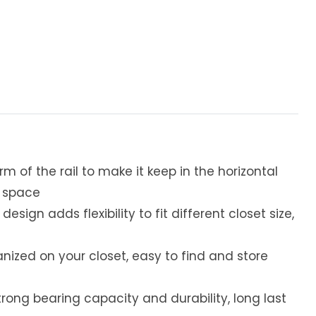
m of the rail to make it keep in the horizontal
e space
sign adds flexibility to fit different closet size,
nized on your closet, easy to find and store
rong bearing capacity and durability, long last