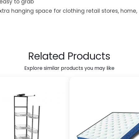
 easy to grab
R
xtra hanging space for clothing retail stores, home,
o
d
s
L
i
f
Related Products
t
O
Explore similar products you may like
r
g
a
n
i
z
e
r
C
l