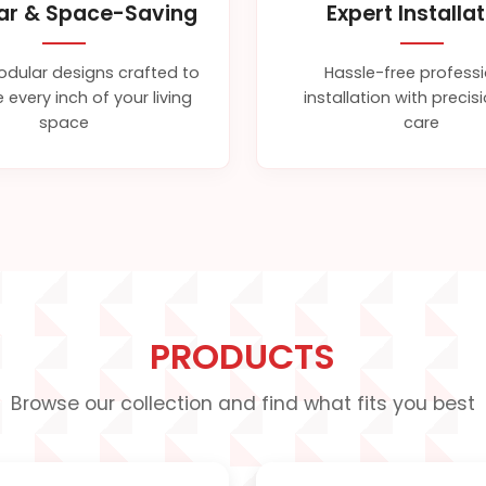
ar & Space-Saving
Expert Installa
dular designs crafted to
Hassle-free profess
 every inch of your living
installation with preci
space
care
PRODUCTS
Browse our collection and find what fits you best