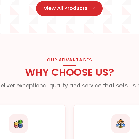
View All Products
OUR ADVANTAGES
WHY CHOOSE US?
eliver exceptional quality and service that sets us 