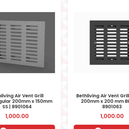
living Air Vent Grill
Bethliving Air Vent Gri
gular 200mm x 150mm
200mm x 200 mm BL
SS | 8901064
8901063
1,000.00
1,000.00