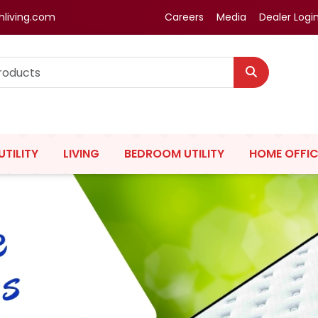
hliving.com
Careers
Media
Dealer Logi
UTILITY
LIVING
BEDROOM UTILITY
HOME OFFIC