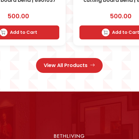
 board bend | 8901037
cutting board Bend |
500.00
500.00
Add to Cart
Add to Car
View All Products