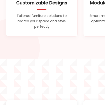
Customizable Designs
Modul
Tailored furniture solutions to
Smart mo
match your space and style
optimize
perfectly