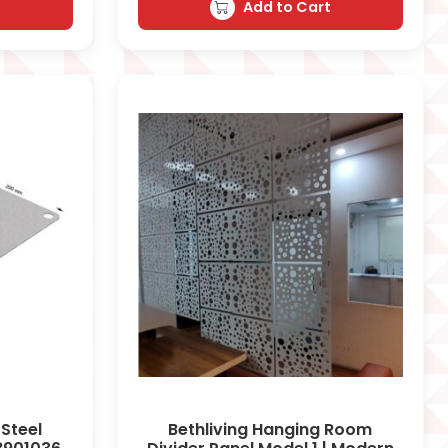
t
Add to Cart
 Steel
Bethliving Hanging Room