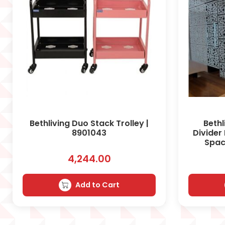
Bethliving Duo Stack Trolley |
Beth
8901043
Divider
Spac
4,244.00
Add to Cart