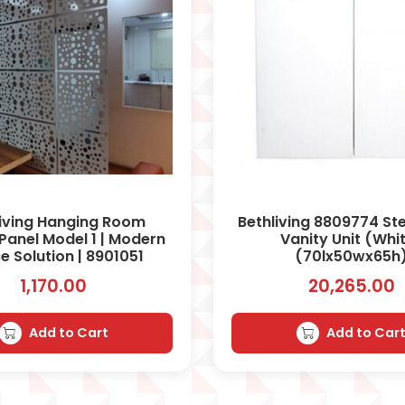
living Hanging Room
Bethliving 8809774 Ste
 Panel Model 1 | Modern
Vanity Unit (Whi
e Solution | 8901051
(70lx50wx65h
1,170.00
20,265.00
Add to Cart
Add to Car