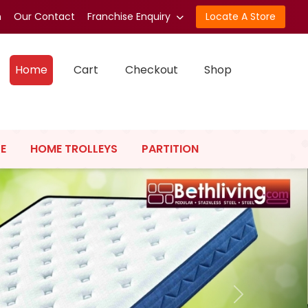
n
Our Contact
Franchise Enquiry
Locate A Store
Home
Cart
Checkout
Shop
E
HOME TROLLEYS
PARTITION
Next