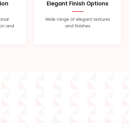
tion
Elegant Finish Options
ional
Wide range of elegant textures
sion and
and finishes