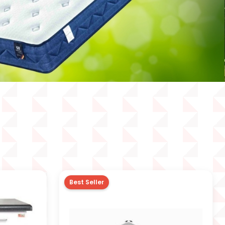
Best Seller