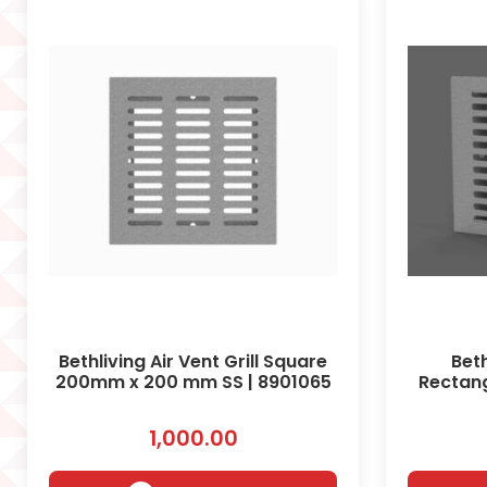
Bethliving Air Vent Grill Square
Beth
200mm x 200 mm SS | 8901065
Rectan
1,000.00