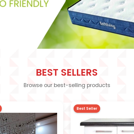
BEST SELLERS
Browse our best-selling products
Best Seller