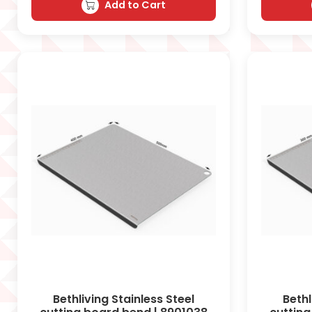
Add to Cart
Bethliving Stainless Steel
Bethl