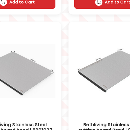
Add to Cart
Add to Car
iving Stainless Steel
Bethliving Stainless