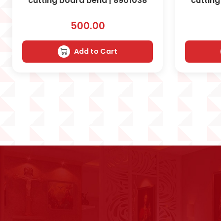
cutting board bend | 8901038
cutting
500.00
Add to Cart