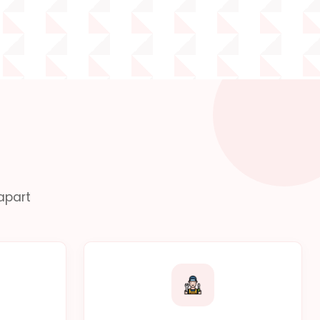
apart