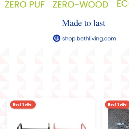
Best Seller
Best Seller