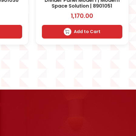
 8901036
Divider Panel Model 1 | Modern
Space Solution | 8901051
1,170.00
t
Add to Cart