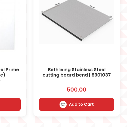
el Prime
Bethliving Stainless Steel
te)
cutting board bend | 8901037
)
500.00
t
Add to Cart