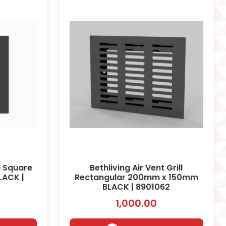
ll Square
Bethliving Air Vent Grill
ACK |
Rectangular 200mm x 150mm
BLACK | 8901062
1,000.00