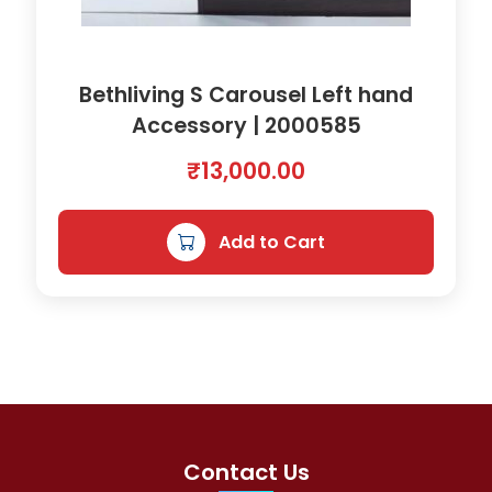
Bethliving S Carousel Left hand
Accessory | 2000585
₹
13,000.00
Add to Cart
Contact Us