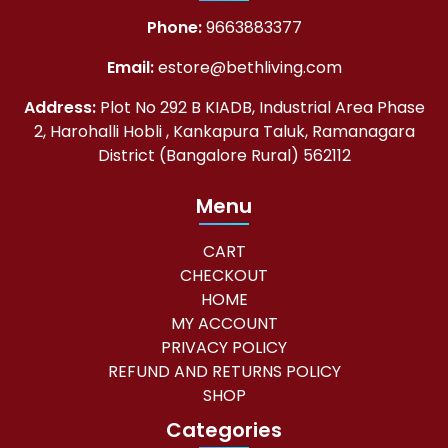
Phone:
9663883377
Email:
estore@bethliving.com
Address:
Plot No 292 B KIADB, Industrial Area Phase
2, Harohalli Hobli , Kankapura Taluk, Ramanagara
District (Bangalore Rural) 562112
Menu
CART
CHECKOUT
HOME
MY ACCOUNT
PRIVACY POLICY
REFUND AND RETURNS POLICY
SHOP
Categories