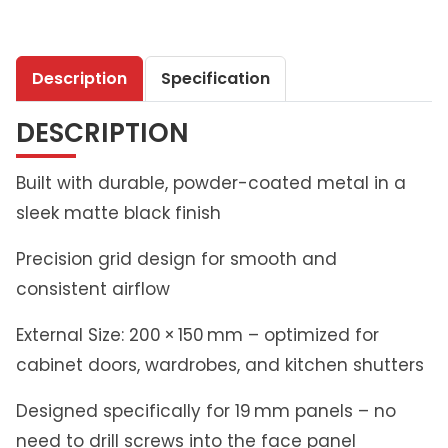
t
h
l
Description
Specification
i
v
DESCRIPTION
i
n
g
Built with durable, powder-coated metal in a
A
sleek matte black finish
i
r
Precision grid design for smooth and
V
consistent airflow
e
n
External Size: 200 × 150 mm – optimized for
t
cabinet doors, wardrobes, and kitchen shutters
G
r
Designed specifically for 19 mm panels – no
i
need to drill screws into the face panel
l