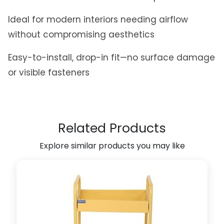
l
Ideal for modern interiors needing airflow
R
e
without compromising aesthetics
c
t
Easy-to-install, drop-in fit—no surface damage
a
or visible fasteners
n
g
u
l
Related Products
a
r
Explore similar products you may like
2
0
0
m
m
x