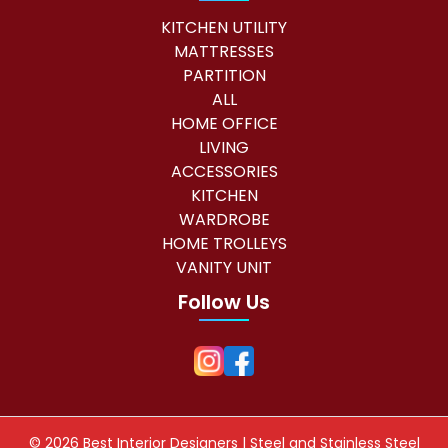
KITCHEN UTILITY
MATTRESSES
PARTITION
ALL
HOME OFFICE
LIVING
ACCESSORIES
KITCHEN
WARDROBE
HOME TROLLEYS
VANITY UNIT
Follow Us
©
2026 Best Interior Designers | Steel and Stainless Steel