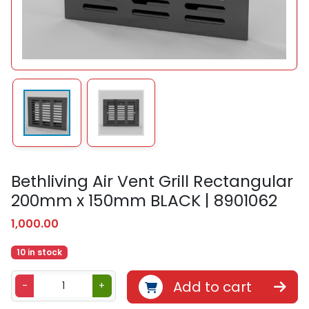
Bethliving Air Vent Grill Rectangular
200mm x 150mm BLACK | 8901062
1,000.00
10 in stock
B
Add to cart
-
+
e