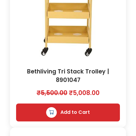
1
5
0
m
m
B
L
A
C
K
Bethliving Tri Stack Trolley |
|
8901047
8
9
O
C
₹
5,500.00
₹
5,008.00
0
r
u
1
0
i
r
Add to Cart
6
g
r
2
i
e
q