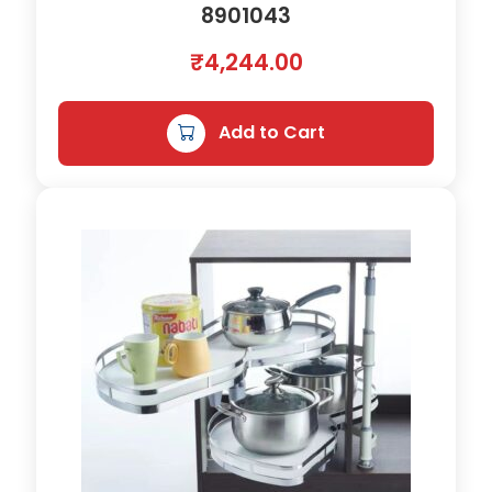
8901043
₹
4,244.00
Add to Cart