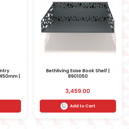
antry
Bethliving Ease Book Shelf |
 450mm |
8901050
3,459.00
t
Add to Cart