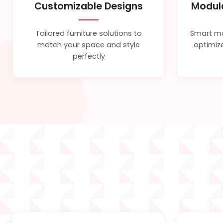
Customizable Designs
Modul
Tailored furniture solutions to
Smart mo
match your space and style
optimize
perfectly