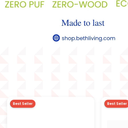
Best Seller
Best Seller