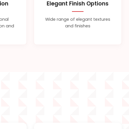
tion
Elegant Finish Options
ional
Wide range of elegant textures
sion and
and finishes