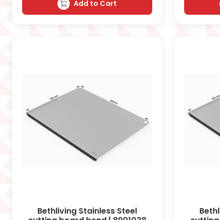
Add to Cart
Bethliving Stainless Steel
Bethl