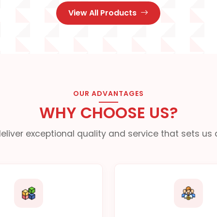
View All Products
OUR ADVANTAGES
WHY CHOOSE US?
eliver exceptional quality and service that sets us 