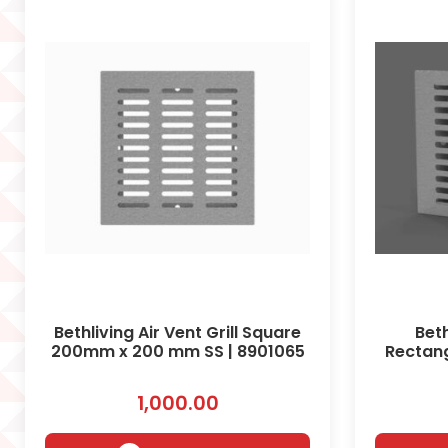
Bethliving Air Vent Grill Square
Beth
200mm x 200 mm SS | 8901065
Rectan
1,000.00