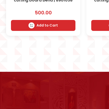
cutting board bend | 8901038
cutting
500.00
Add to Cart