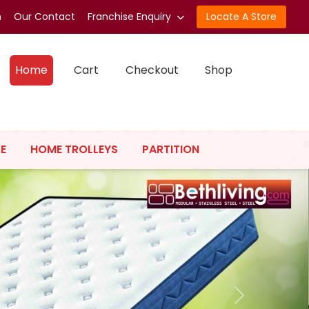
n
Our Contact
Franchise Enquiry
Locate A Store
Home
Cart
Checkout
Shop
E
HOME TROLLEYS
PARTITION
Next