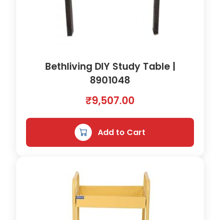
Bethliving DIY Study Table |
8901048
₹
9,507.00
Add to Cart