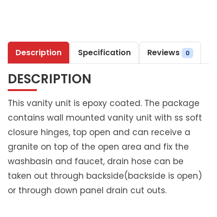
7
4
S
t
Description
Specification
Reviews
e
0
e
DESCRIPTION
l
P
r
This vanity unit is epoxy coated. The package
i
contains wall mounted vanity unit with ss soft
m
closure hinges, top open and can receive a
e
granite on top of the open area and fix the
V
a
washbasin and faucet, drain hose can be
n
taken out through backside(backside is open)
i
or through down panel drain cut outs.
t
y
U