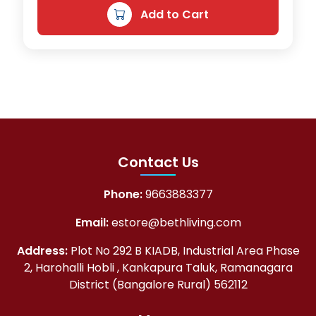
Add to Cart
5
8
0
.
0
0
.
0
0
.
0
.
Contact Us
Phone:
9663883377
Email:
estore@bethliving.com
Address:
Plot No 292 B KIADB, Industrial Area Phase
2, Harohalli Hobli , Kankapura Taluk, Ramanagara
District (Bangalore Rural) 562112