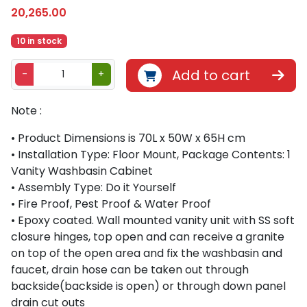
20,265.00
10 in stock
B
Add to cart
-
+
e
t
Note :
h
l
• Product Dimensions is 70L x 50W x 65H cm
i
• Installation Type: Floor Mount, Package Contents: 1
v
Vanity Washbasin Cabinet
i
• Assembly Type: Do it Yourself
n
• Fire Proof, Pest Proof & Water Proof
g
• Epoxy coated. Wall mounted vanity unit with SS soft
8
closure hinges, top open and can receive a granite
8
on top of the open area and fix the washbasin and
0
faucet, drain hose can be taken out through
9
backside(backside is open) or through down panel
7
drain cut outs