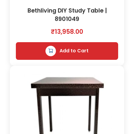
x
6
Bethliving DIY Study Table |
5
8901049
h
₹
13,958.00
)
q
u
Add to Cart
a
n
t
i
t
y