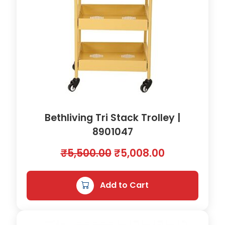
Bethliving Tri Stack Trolley |
8901047
O
C
₹
5,500.00
₹
5,008.00
r
u
i
r
Add to Cart
g
r
i
e