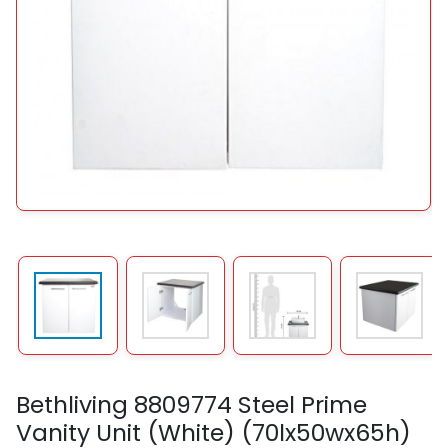
Bethliving 8809774 Steel Prime
Vanity Unit (White) (70lx50wx65h)