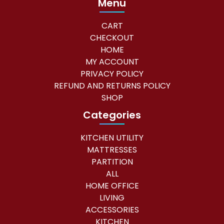
Menu
CART
CHECKOUT
HOME
MY ACCOUNT
PRIVACY POLICY
REFUND AND RETURNS POLICY
SHOP
Categories
KITCHEN UTILITY
MATTRESSES
PARTITION
ALL
HOME OFFICE
LIVING
ACCESSORIES
KITCHEN