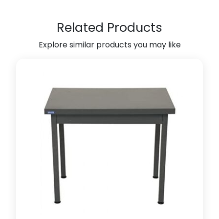
n
i
Related Products
t
Explore similar products you may like
(
W
h
i
t
e
)
(
7
0
l
x
5
0
w