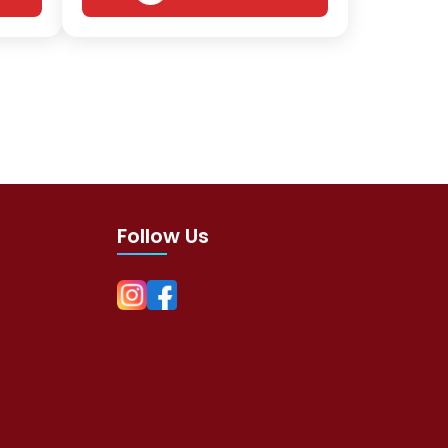
Follow Us