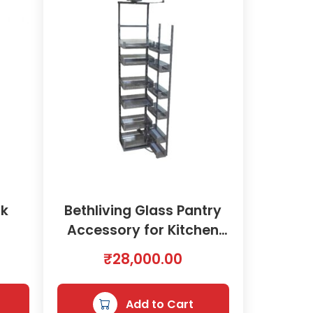
ck
Bethliving Glass Pantry
7
Accessory for Kitchen
450mm | 2000578
₹
28,000.00
Add to Cart