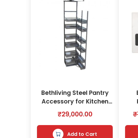
Bethliving Steel Pantry
Accessory for Kitchen
600mm | 2000579
₹
29,000.00
₹
Add to Cart