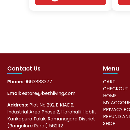
Contact Us
Menu
Phone:
9663883377
CART
CHECKOUT
Email:
estore@bethliving.com
HOME
MY ACCOU
Address:
Plot No 292 B KIADB,
PRIVACY PO
Industrial Area Phase 2, Harohalli Hobli ,
REFUND AND
Kankapura Taluk, Ramanagara District
SHOP
(Bangalore Rural) 562112