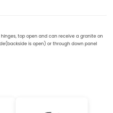
e hinges, top open and can receive a granite on
ide(backside is open) or through down panel