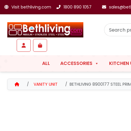
Visit bethliving.com
1800 890 1057
sales@bet
Skip to content
Skip to footer
Account
Cart
ALL
ACCESSORIES
KITCHEN 
HOME
VANITY UNIT
BETHLIVING 8900177 STEEL PR