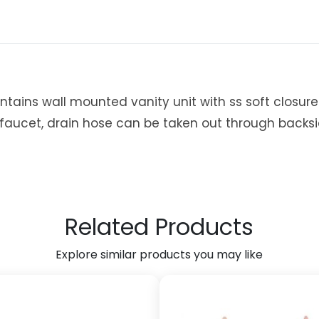
0
1
7
7
S
t
ntains wall mounted vanity unit with ss soft closur
e
 faucet, drain hose can be taken out through backs
e
l
P
r
i
m
Related Products
e
V
Explore similar products you may like
a
n
i
t