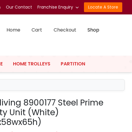
n
Our Contact
Franchise Enquiry
Locate A Store
Home
Cart
Checkout
Shop
E
HOME TROLLEYS
PARTITION
living 8900177 Steel Prime
ty Unit (White)
x58wx65h)