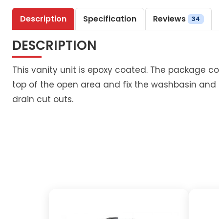
Description
Specification
Reviews
34
DESCRIPTION
This vanity unit is epoxy coated. The package co
top of the open area and fix the washbasin and
drain cut outs.