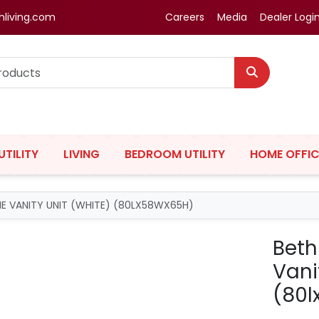
hliving.com
Careers
Media
Dealer Logi
UTILITY
LIVING
BEDROOM UTILITY
HOME OFFIC
IME VANITY UNIT (WHITE) (80LX58WX65H)
Beth
Vani
(80l