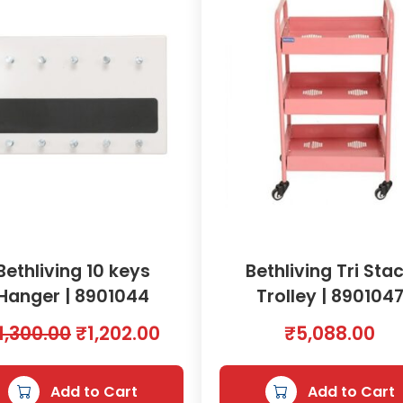
y
U
n
i
t
(
W
h
i
t
e
)
Bethliving 10 keys
Bethliving Tri Sta
(
Hanger | 8901044
Trolley | 890104
8
0
O
C
1,300.00
₹
1,202.00
₹
5,088.00
l
r
u
x
5
i
r
Add to Cart
Add to Cart