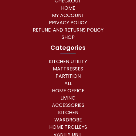
CHECKOUT
HOME
MY ACCOUNT
PRIVACY POLICY
REFUND AND RETURNS POLICY
SHOP
Categories
KITCHEN UTILITY
MATTRESSES
PARTITION
ALL
HOME OFFICE
LIVING
ACCESSORIES
KITCHEN
WARDROBE
HOME TROLLEYS
VANITY UNIT