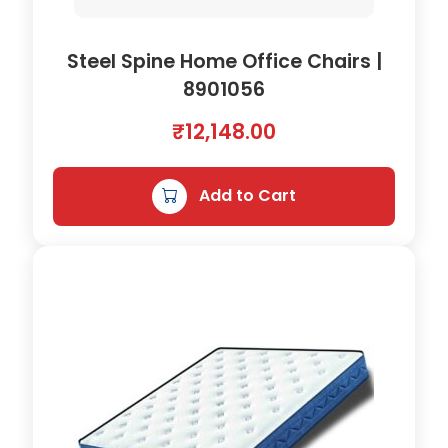
Steel Spine Home Office Chairs |
8901056
₹
12,148.00
Add to Cart