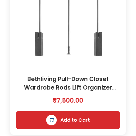
Bethliving Pull-Down Closet
Wardrobe Rods Lift Organizer
Clothes Hanger Accessory |
₹
7,500.00
8900841
Add to Cart