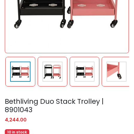
Bethliving Duo Stack Trolley |
8901043
4,244.00
10 in stock