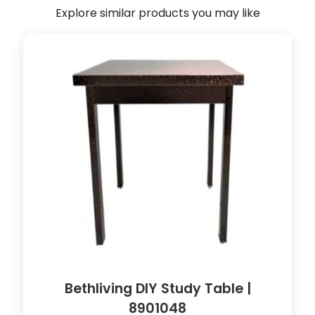
Explore similar products you may like
T
r
o
l
l
e
y
|
8
9
0
1
0
4
3
q
u
Bethliving DIY Study Table |
a
8901048