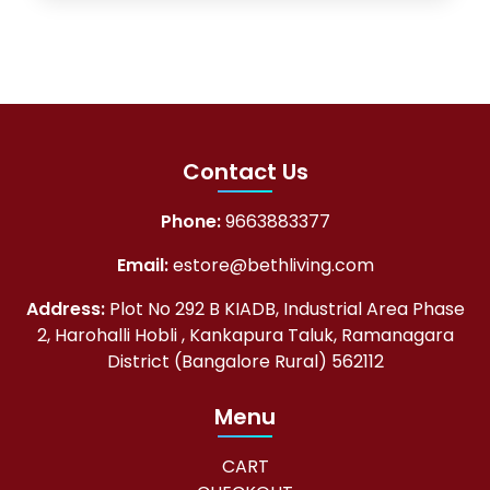
Contact Us
Phone:
9663883377
Email:
estore@bethliving.com
Address:
Plot No 292 B KIADB, Industrial Area Phase
2, Harohalli Hobli , Kankapura Taluk, Ramanagara
District (Bangalore Rural) 562112
Menu
CART