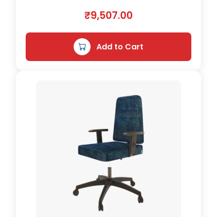
n
₹
9,507.00
t
i
t
Add to Cart
y