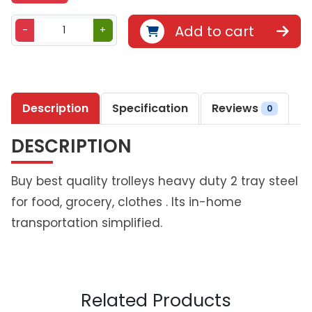
B
Add to cart
-
+
e
t
h
l
Description
Specification
Reviews
i
0
v
DESCRIPTION
i
n
g
Buy best quality trolleys heavy duty 2 tray steel
D
for food, grocery, clothes . Its in-home
u
transportation simplified.
o
S
t
a
c
Related Products
k