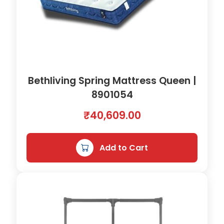
Bethliving Spring Mattress Queen |
8901054
₹
40,609.00
Add to Cart