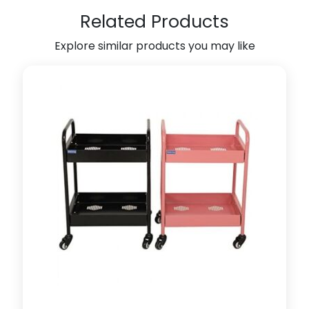
4
Related Products
q
u
Explore similar products you may like
a
n
t
i
t
y