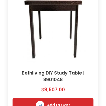
Bethliving DIY Study Table |
8901048
₹
9,507.00
Add to Cart