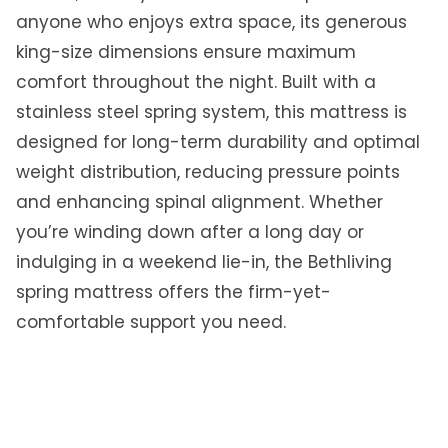
anyone who enjoys extra space, its generous
t
t
king-size dimensions ensure maximum
r
comfort throughout the night. Built with a
e
stainless steel spring system, this mattress is
s
designed for long-term durability and optimal
s
Q
weight distribution, reducing pressure points
u
and enhancing spinal alignment. Whether
e
you’re winding down after a long day or
e
indulging in a weekend lie-in, the Bethliving
n
|
spring mattress offers the firm-yet-
8
comfortable support you need.
9
0
1
0
5