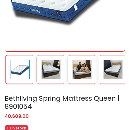
Bethliving Spring Mattress Queen |
8901054
40,609.00
10 in stock