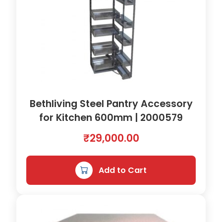
Bethliving Steel Pantry Accessory
for Kitchen 600mm | 2000579
₹
29,000.00
Add to Cart