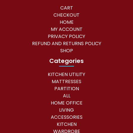
CART
CHECKOUT
HOME
MY ACCOUNT
PRIVACY POLICY
REFUND AND RETURNS POLICY
SHOP
Categories
KITCHEN UTILITY
MATTRESSES
PARTITION
ALL
HOME OFFICE
LIVING
ACCESSORIES
KITCHEN
WARDROBE