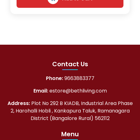
Contact Us
Phone:
9663883377
Email:
estore@bethliving.com
Address:
Plot No 292 B KIADB, Industrial Area Phase
2, Harohalli Hobli , Kankapura Taluk, Ramanagara
District (Bangalore Rural) 562112
Menu