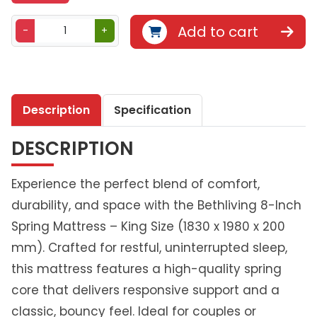
B
Add to cart
-
+
e
t
h
l
Description
Specification
i
v
DESCRIPTION
i
n
g
Experience the perfect blend of comfort,
S
durability, and space with the Bethliving 8-Inch
p
Spring Mattress – King Size (1830 x 1980 x 200
r
mm). Crafted for restful, uninterrupted sleep,
i
n
this mattress features a high-quality spring
g
core that delivers responsive support and a
M
classic, bouncy feel. Ideal for couples or
a