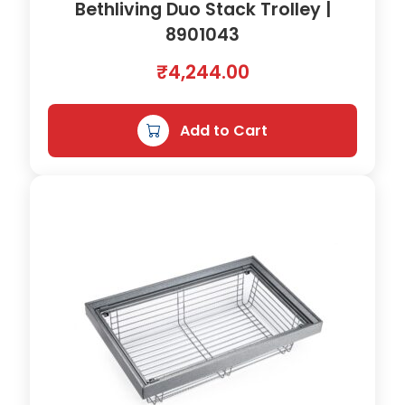
Bethliving Duo Stack Trolley |
8901043
₹
4,244.00
Add to Cart