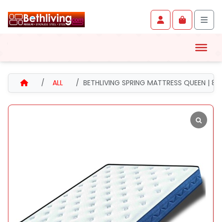
Skip to content
Skip to footer
Account
Cart
Men
HOME
ALL
BETHLIVING SPRING MATTRESS QUEEN | 89