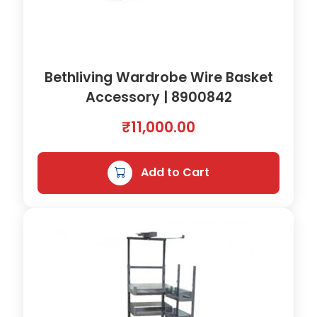
Bethliving Wardrobe Wire Basket
Accessory | 8900842
₹
11,000.00
Add to Cart