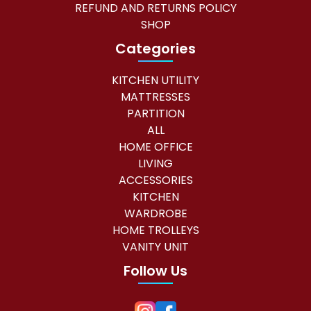
REFUND AND RETURNS POLICY
0
0
SHOP
.
0
Categories
0
.
KITCHEN UTILITY
0
MATTRESSES
.
PARTITION
ALL
HOME OFFICE
LIVING
ACCESSORIES
KITCHEN
WARDROBE
HOME TROLLEYS
VANITY UNIT
Follow Us