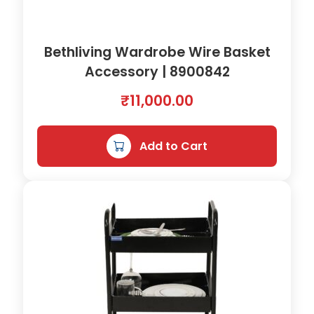
a
:
s
₹
Bethliving Wardrobe Wire Basket
:
5
Accessory | 8900842
₹
,
₹
11,000.00
5
0
,
0
Add to Cart
5
8
0
.
0
0
.
0
0
.
0
.