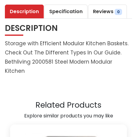
l
Description
Specification
Reviews
i
0
v
DESCRIPTION
i
n
g
Storage with Efficient Modular Kitchen Baskets.
M
Check Out The Different Types In Our Guide.
a
Bethliving 2000581 Steel Modern Modular
g
Kitchen
i
c
c
o
r
Related Products
n
e
Explore similar products you may like
r
U
n