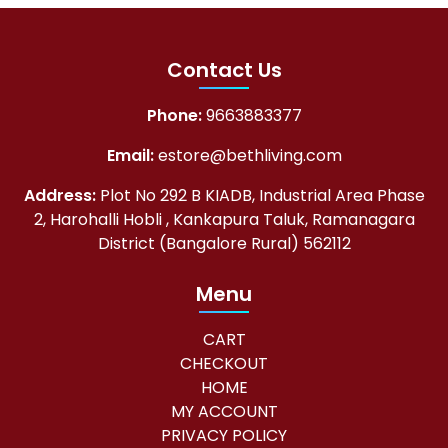
l
p
p
r
Contact Us
r
i
i
c
Phone:
9663883377
c
e
Email:
estore@bethliving.com
e
i
w
s
Address:
Plot No 292 B KIADB, Industrial Area Phase
2, Harohalli Hobli , Kankapura Taluk, Ramanagara
a
:
District (Bangalore Rural) 562112
s
₹
:
5
Menu
₹
,
CART
5
0
CHECKOUT
,
0
HOME
5
8
MY ACCOUNT
PRIVACY POLICY
0
.