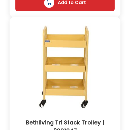
n
Add to Cart
t
i
t
y
Bethliving Tri Stack Trolley |