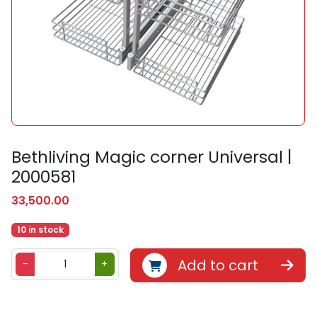
Bethliving Magic corner Universal |
2000581
33,500.00
10 in stock
B
Add to cart
-
+
e
t
h