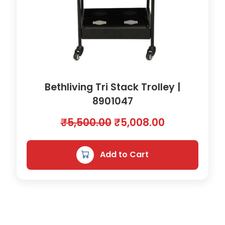
Bethliving Tri Stack Trolley |
8901047
O
C
₹
5,500.00
₹
5,008.00
r
u
i
r
Add to Cart
g
r
i
e
n
n
a
t