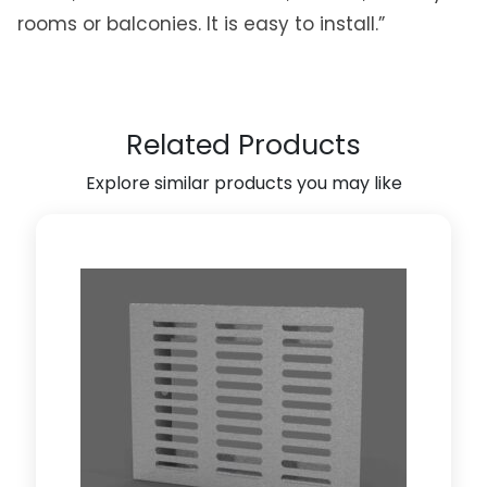
f
rooms or balconies. It is easy to install.”
t
O
r
g
Related Products
a
n
Explore similar products you may like
i
z
e
r
C
l
o
t
h
e
s
H