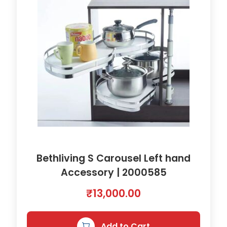
Bethliving S Carousel Left hand
Accessory | 2000585
₹
13,000.00
Add to Cart