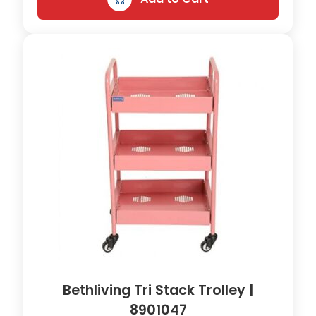
Bethliving Tri Stack Trolley |
8901047