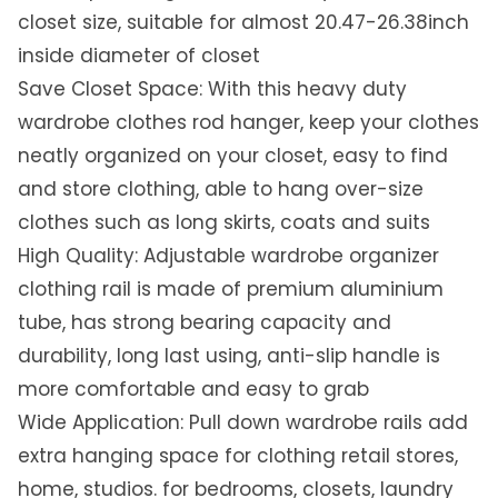
l
closet size, suitable for almost 20.47-26.38inch
o
inside diameter of closet
s
Save Closet Space: With this heavy duty
e
t
wardrobe clothes rod hanger, keep your clothes
W
neatly organized on your closet, easy to find
a
and store clothing, able to hang over-size
r
clothes such as long skirts, coats and suits
d
r
High Quality: Adjustable wardrobe organizer
o
clothing rail is made of premium aluminium
b
tube, has strong bearing capacity and
e
durability, long last using, anti-slip handle is
R
o
more comfortable and easy to grab
d
Wide Application: Pull down wardrobe rails add
s
extra hanging space for clothing retail stores,
L
home, studios. for bedrooms, closets, laundry
i