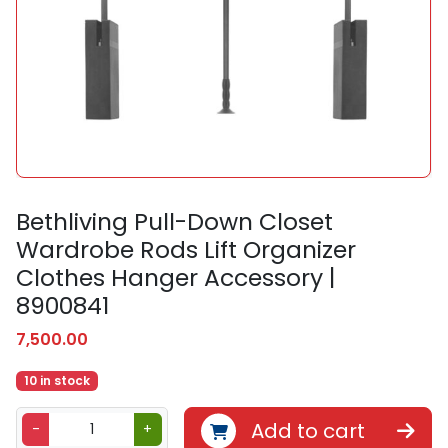
Bethliving Pull-Down Closet
Wardrobe Rods Lift Organizer
Clothes Hanger Accessory |
8900841
7,500.00
10 in stock
B
Add to cart
-
+
e