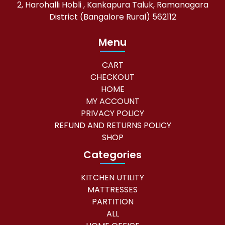
2, Harohalli Hobli , Kankapura Taluk, Ramanagara
District (Bangalore Rural) 562112
Menu
CART
CHECKOUT
HOME
MY ACCOUNT
PRIVACY POLICY
REFUND AND RETURNS POLICY
SHOP
Categories
KITCHEN UTILITY
MATTRESSES
PARTITION
ALL