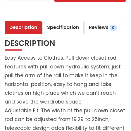
t
h
l
Description
Specification
Reviews
i
0
v
DESCRIPTION
i
n
g
Easy Access to Clothes: Pull down closet rod
P
features with pull down hydraulic system, just
u
pull the arm of the rail to make it keep in the
l
horizontal position, easy to hang and take
l
-
clothes on high place which we can’t reach
D
and save the wardrobe space
o
Adjustable Fit: The width of the pull down closet
w
rod can be adjusted from 19.29 to 25inch,
n
C
telescopic design adds flexibility to fit different