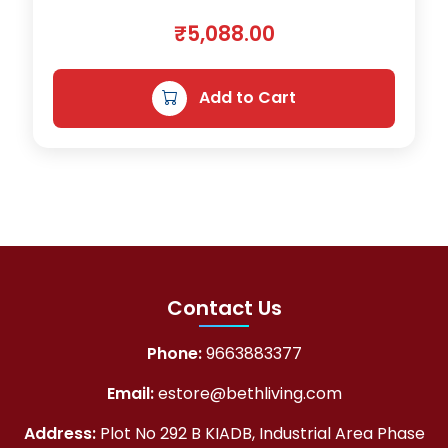
₹
5,088.00
Add to Cart
Contact Us
Phone:
9663883377
Email:
estore@bethliving.com
Address:
Plot No 292 B KIADB, Industrial Area Phase