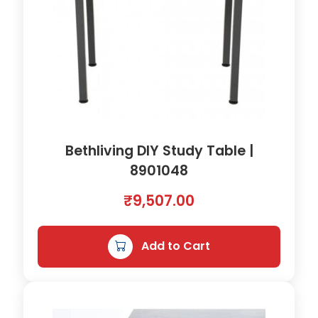
0
8
4
1
q
u
a
n
t
Bethliving DIY Study Table |
i
8901048
t
y
₹
9,507.00
Add to Cart