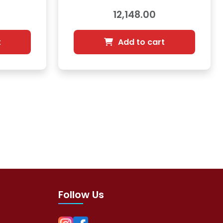
12,148.00
t
Add to cart
Follow Us