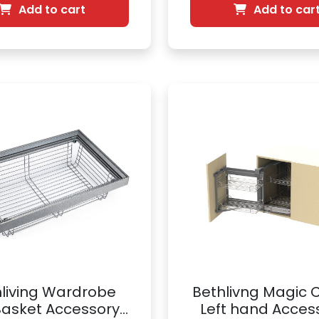
Add to cart
Add to car
living Wardrobe
Bethlivng Magic 
Basket Accessory |
Left hand Access