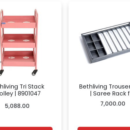
hliving Tri Stack
Bethliving Trouse
olley | 8901047
| Saree Rack f
Wardrobe Access
7,000.00
5,088.00
8900845