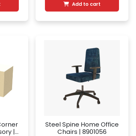
t
Add to cart
Corner
Steel Spine Home Office
ory |
Chairs | 8901056