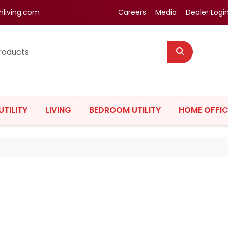
hliving.com
Careers
Media
Dealer Logi
UTILITY
LIVING
BEDROOM UTILITY
HOME OFFIC