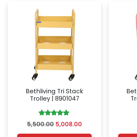
Bethliving Tri Stack
Bet
Trolley | 8901047
Tr
Rated
5.00
O
C
5,500.00
5,008.00
out of 5
r
u