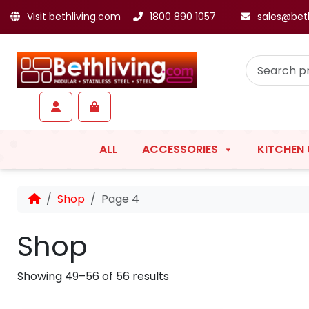
Visit bethliving.com
1800 890 1057
sales@bet
Skip to content
Skip to footer
Account
Cart
ALL
ACCESSORIES
KITCHEN 
Home
Shop
Page 4
Shop
Showing 49–56 of 56 results