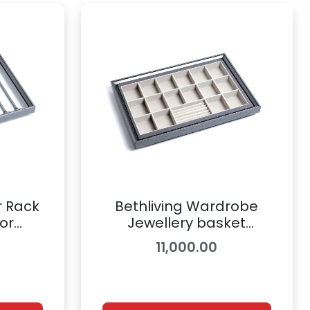
r Rack
Bethliving Wardrobe
or
Jewellery basket
ory |
Accessory | 8900843
11,000.00