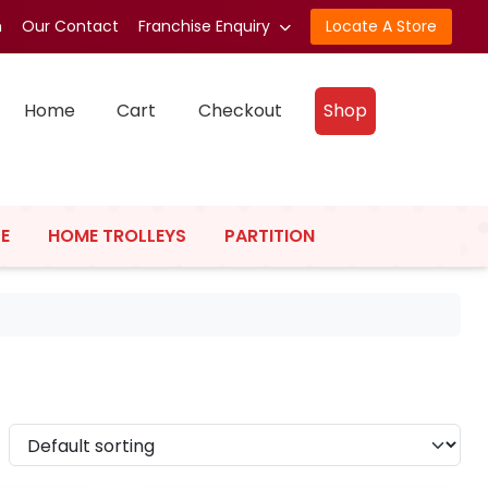
n
Our Contact
Franchise Enquiry
Locate A Store
Home
Cart
Checkout
Shop
E
HOME TROLLEYS
PARTITION