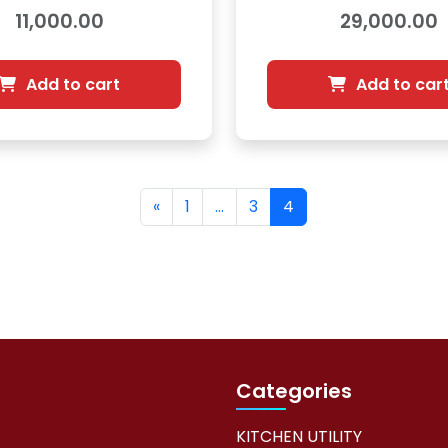
8900842
2000583
11,000.00
29,000.00
Add to cart
Add to car
«
1
…
3
4
Categories
KITCHEN UTILITY