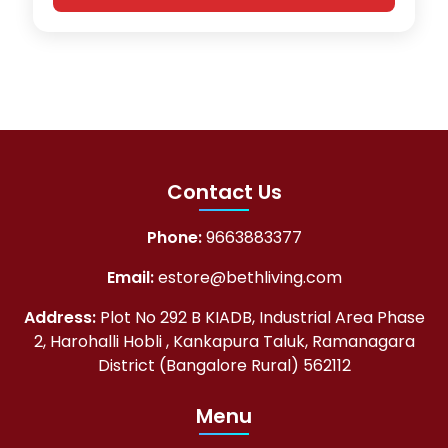
Contact Us
Phone:
9663883377
Email:
estore@bethliving.com
Address:
Plot No 292 B KIADB, Industrial Area Phase
2, Harohalli Hobli , Kankapura Taluk, Ramanagara
District (Bangalore Rural) 562112
Menu