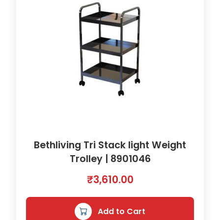
Bethliving Tri Stack light Weight
Trolley | 8901046
₹
3,610.00
Add to Cart