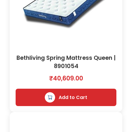
Bethliving Spring Mattress Queen |
8901054
₹
40,609.00
Add to Cart