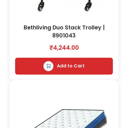
Bethliving Duo Stack Trolley |
8901043
₹
4,244.00
Add to Cart