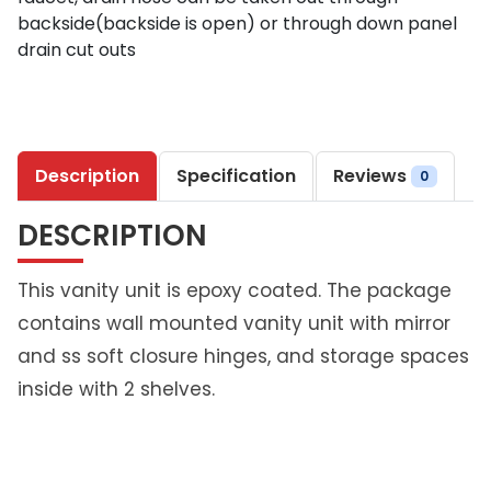
9
backside(backside is open) or through down panel
5
drain cut outs
6
7
S
t
Description
Specification
Reviews
e
0
e
DESCRIPTION
l
P
r
This vanity unit is epoxy coated. The package
i
contains wall mounted vanity unit with mirror
m
and ss soft closure hinges, and storage spaces
e
inside with 2 shelves.
w
m
V
a