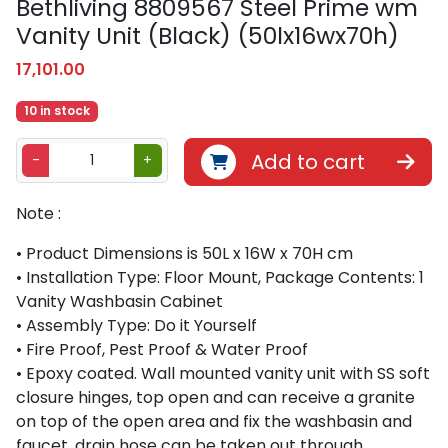
Bethliving 8809567 Steel Prime wm
Vanity Unit (Black) (50lx16wx70h)
17,101.00
10 in stock
B
Add to cart
-
+
e
t
Note :
h
l
• Product Dimensions is 50L x 16W x 70H cm
i
• Installation Type: Floor Mount, Package Contents: 1
v
Vanity Washbasin Cabinet
i
• Assembly Type: Do it Yourself
n
• Fire Proof, Pest Proof & Water Proof
g
• Epoxy coated. Wall mounted vanity unit with SS soft
8
closure hinges, top open and can receive a granite
8
on top of the open area and fix the washbasin and
0
faucet, drain hose can be taken out through