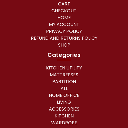
CART
CHECKOUT
HOME
MY ACCOUNT
PRIVACY POLICY
REFUND AND RETURNS POLICY
SHOP
Categories
KITCHEN UTILITY
MATTRESSES
PARTITION
ALL
HOME OFFICE
LIVING
ACCESSORIES
KITCHEN
WARDROBE