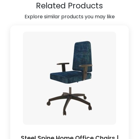
n
Related Products
i
t
Explore similar products you may like
y
U
n
i
t
(
B
l
a
c
k
)
(
5
0
l
Steel Spine Home Office Chairs |